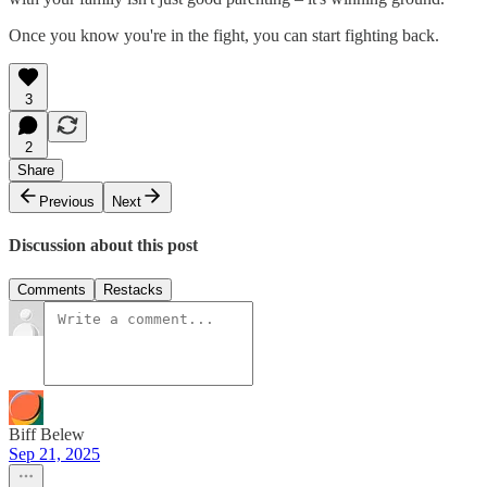
Once you know you're in the fight, you can start fighting back.
3
2
Share
Previous
Next
Discussion about this post
Comments
Restacks
Biff Belew
Sep 21, 2025