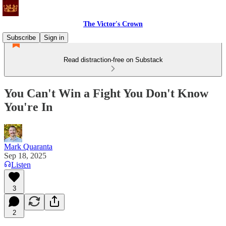
The Victor's Crown
Subscribe
Sign in
Read distraction-free on Substack
You Can't Win a Fight You Don't Know
You're In
Mark Quaranta
Sep 18, 2025
Listen
3
2