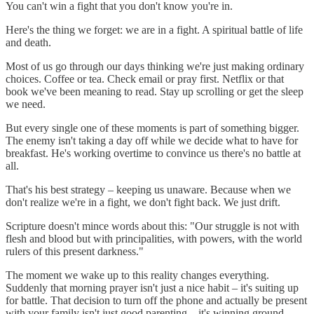
You can't win a fight that you don't know you're in.
Here's the thing we forget: we are in a fight. A spiritual battle of life
and death.
Most of us go through our days thinking we're just making ordinary
choices. Coffee or tea. Check email or pray first. Netflix or that
book we've been meaning to read. Stay up scrolling or get the sleep
we need.
But every single one of these moments is part of something bigger.
The enemy isn't taking a day off while we decide what to have for
breakfast. He's working overtime to convince us there's no battle at
all.
That's his best strategy – keeping us unaware. Because when we
don't realize we're in a fight, we don't fight back. We just drift.
Scripture doesn't mince words about this: "Our struggle is not with
flesh and blood but with principalities, with powers, with the world
rulers of this present darkness."
The moment we wake up to this reality changes everything.
Suddenly that morning prayer isn't just a nice habit – it's suiting up
for battle. That decision to turn off the phone and actually be present
with your family isn't just good parenting – it's winning ground.