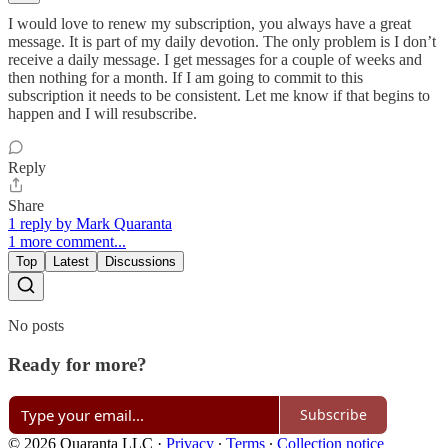
I would love to renew my subscription, you always have a great
message. It is part of my daily devotion. The only problem is I don’t
receive a daily message. I get messages for a couple of weeks and
then nothing for a month. If I am going to commit to this
subscription it needs to be consistent. Let me know if that begins to
happen and I will resubscribe.
Reply
Share
1 reply by Mark Quaranta
1 more comment...
Top
Latest
Discussions
No posts
Ready for more?
Subscribe
© 2026 Quaranta LLC
·
Privacy
∙
Terms
∙
Collection notice