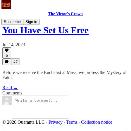
The Victor's Crown
Subscribe
Sign in
You Have Set Us Free
Jul 14, 2023
5
Before we receive the Eucharist at Mass, we profess the Mystery of
Faith.
Read →
Comments
© 2026 Quaranta LLC
·
Privacy
∙
Terms
∙
Collection notice