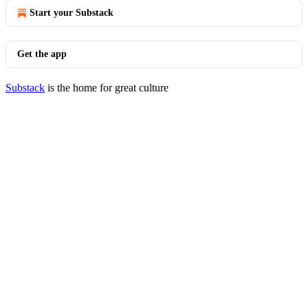
Start your Substack
Get the app
Substack
is the home for great culture