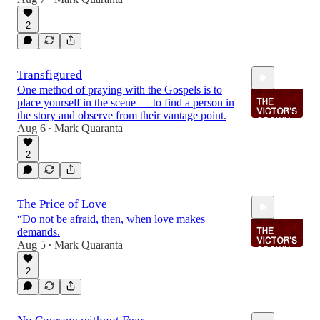
2:25
2
Transfigured
One method of praying with the Gospels is to
place yourself in the scene — to find a person in
the story and observe from their vantage point.
Aug 6
Mark Quaranta
•
2
1:50
The Price of Love
“Do not be afraid, then, when love makes
demands.
Aug 5
Mark Quaranta
•
2
2:01