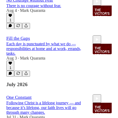
No Courage without Fear
There is no courage without fear.
Aug 4
Mark Quaranta
•
1
1:55
Fill the Gaps
Each day is punctuated by what we do —
responsibilities at home and at work, errands,
tasks.
Aug 3
Mark Quaranta
•
1
1:56
July 2026
One Constant
Following Christ is a lifelong journey — and
because it’s lifelong, our faith lives will go
through many changes.
Jul 31
Mark Quaranta
•