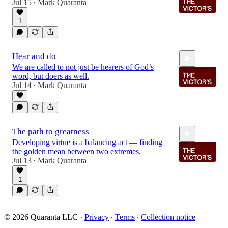
Jul 15
Mark Quaranta
•
1
2:09
Hear and do
We are called to not just be hearers of God’s
word, but doers as well.
Jul 14
Mark Quaranta
•
2:00
The path to greatness
Developing virtue is a balancing act — finding
the golden mean between two extremes.
Jul 13
Mark Quaranta
•
1
2:40
© 2026 Quaranta LLC
·
Privacy
∙
Terms
∙
Collection notice