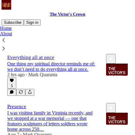
The Victor's Crown
Subscribe
Sign in
Home
About
Latest
Top
Discussions
Everything all at once
One thing my spiritual director reminds me of:
we don’t need to do everything all at once.
2 hrs ago
Mark Quaranta
•
1
1:53
Presence
I was visiting family in Virginia recently, and
we stopped at a war memorial — one that
features sculptures of letters soldiers wrote
home across 250…
Aug 7
Mark Quaranta
•