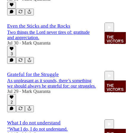
2:04
Even the Sticks and the Rocks
Two things the Lord never tires of: gratitude
and appreciation.
Jul 30
Mark Quaranta
•
3
2:09
Grateful for the Struggle
As unpleasant as it sounds, there’s something
we should always be grateful for: our struggles.
Jul 29
Mark Quaranta
•
2
2:12
What I do not understand
“What I do, I do not understand.