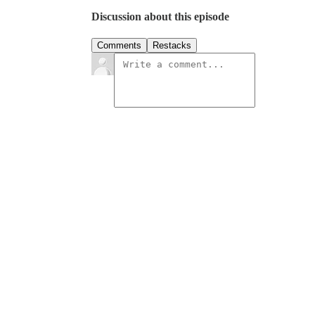
Discussion about this episode
Comments
Restacks