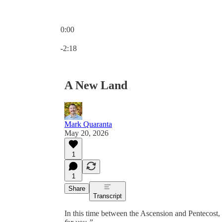
0:00
Current time: 0:00 / Total time: -2:18
-2:18
A New Land
Mark Quaranta
May 20, 2026
1
1
Share
Transcript
In this time between the Ascension and Pentecost