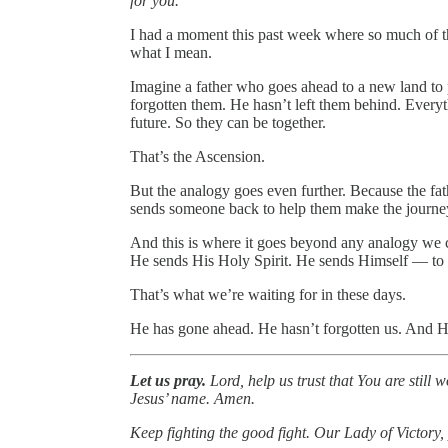
for you.”
I had a moment this past week where so much of th
what I mean.
Imagine a father who goes ahead to a new land to 
forgotten them. He hasn’t left them behind. Everythi
future. So they can be together.
That’s the Ascension.
But the analogy goes even further. Because the fat
sends someone back to help them make the journe
And this is where it goes beyond any analogy we co
He sends His Holy Spirit. He sends Himself — to b
That’s what we’re waiting for in these days.
He has gone ahead. He hasn’t forgotten us. And H
Let us pray.
Lord, help us trust that You are still
Jesus’ name. Amen.
Keep fighting the good fight. Our Lady of Victory, 