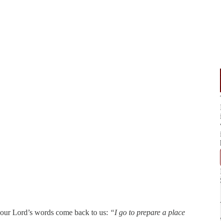
, our Lord’s words come back to us:
“I go to prepare a place