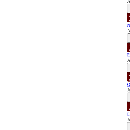
A
N
A
F
A
O
J
E
J