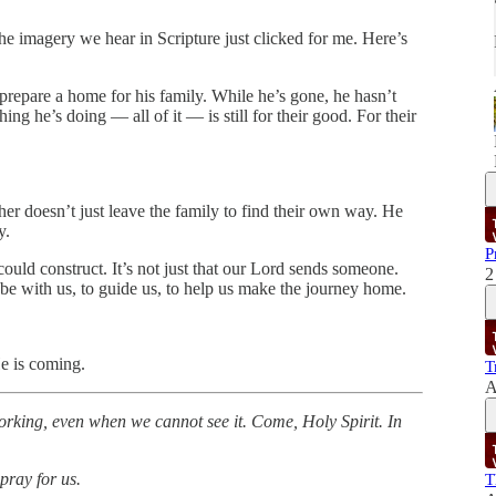
e imagery we hear in Scripture just clicked for me. Here’s
prepare a home for his family. While he’s gone, he hasn’t
ng he’s doing — all of it — is still for their good. For their
her doesn’t just leave the family to find their own way. He
y.
P
uld construct. It’s not just that our Lord sends someone.
2
e with us, to guide us, to help us make the journey home.
e is coming.
T
A
 working, even when we cannot see it. Come, Holy Spirit. In
pray for us.
T