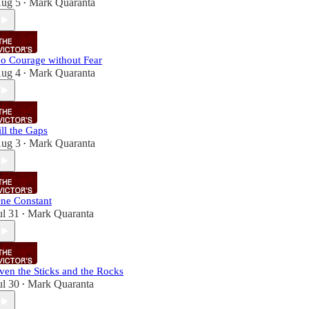
ug 5
Mark Quaranta
•
o Courage without Fear
ug 4
Mark Quaranta
•
ill the Gaps
ug 3
Mark Quaranta
•
ne Constant
ul 31
Mark Quaranta
•
ven the Sticks and the Rocks
ul 30
Mark Quaranta
•