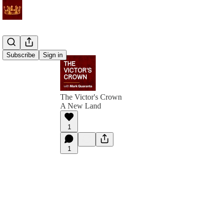
Subscribe
Sign in
The Victor's Crown
A New Land
1
1