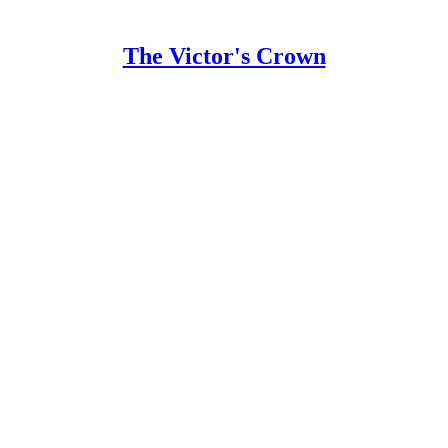
The Victor's Crown