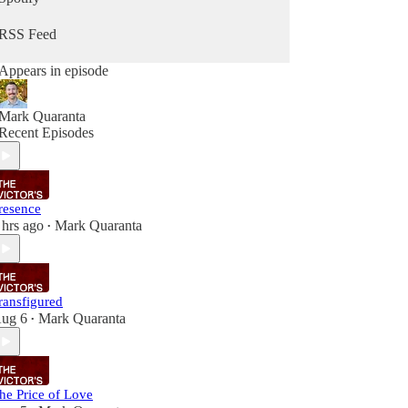
RSS Feed
Appears in episode
Mark Quaranta
Recent Episodes
resence
 hrs ago
Mark Quaranta
•
ransfigured
ug 6
Mark Quaranta
•
he Price of Love