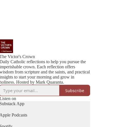
The Victor's Crown
Daily Catholic reflections to help you pursue the
imperishable crown. Each reflection offers
wisdom from scripture and the saints, and practical
insights to start your morning and grow in
holiness. Hosted by Mark Quaranta.
Subscribe
Listen on
Substack App
Apple Podcasts
Spotify