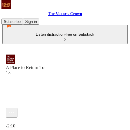
The Victor's Crown
Subscribe
Sign in
Listen distraction-free on Substack
A Place to Return To
1×
Current time: 0:00 / Total time: -2:10
-2:10