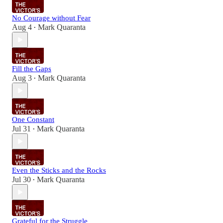
No Courage without Fear
Aug 4
Mark Quaranta
•
Fill the Gaps
Aug 3
Mark Quaranta
•
One Constant
Jul 31
Mark Quaranta
•
Even the Sticks and the Rocks
Jul 30
Mark Quaranta
•
Grateful for the Struggle