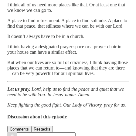
I think all of us need more places like that. Or at least one that
we know we can go to.
A place to find refreshment. A place to find solitude. A place to
find that peace, that stillness where we can be with our Lord.
It doesn’t always have to be in a church.
I think having a designated prayer space or a prayer chair in
your house can have a similar effect.
But when our lives are so full of craziness, I think having those
places that we can return to—and knowing that they are there
—can be very powerful for our spiritual lives.
Let us pray.
Lord, help us to find the peace and quiet that we
need to be with You. In Jesus’ name. Amen.
Keep fighting the good fight. Our Lady of Victory, pray for us.
Discussion about this episode
Comments
Restacks