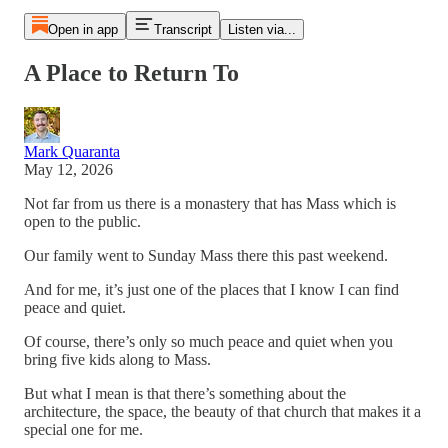
Open in app
Transcript
Listen via...
A Place to Return To
Mark Quaranta
May 12, 2026
Not far from us there is a monastery that has Mass which is
open to the public.
Our family went to Sunday Mass there this past weekend.
And for me, it’s just one of the places that I know I can find
peace and quiet.
Of course, there’s only so much peace and quiet when you
bring five kids along to Mass.
But what I mean is that there’s something about the
architecture, the space, the beauty of that church that makes it a
special one for me.