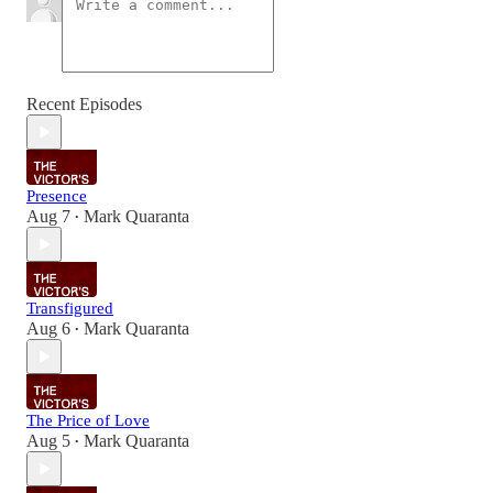
Recent Episodes
Presence
Aug 7
Mark Quaranta
•
Transfigured
Aug 6
Mark Quaranta
•
The Price of Love
Aug 5
Mark Quaranta
•