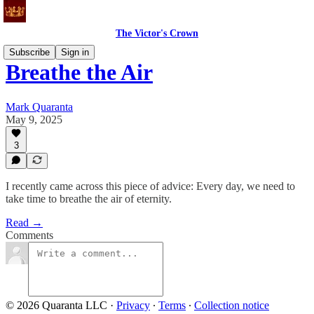
The Victor's Crown
Subscribe
Sign in
Breathe the Air
Mark Quaranta
May 9, 2025
3
I recently came across this piece of advice: Every day, we need to
take time to breathe the air of eternity.
Read →
Comments
© 2026 Quaranta LLC
·
Privacy
∙
Terms
∙
Collection notice