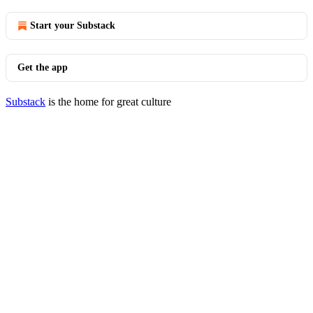
Start your Substack
Get the app
Substack
is the home for great culture