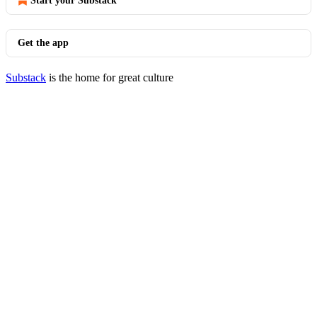
Start your Substack
Get the app
Substack
is the home for great culture