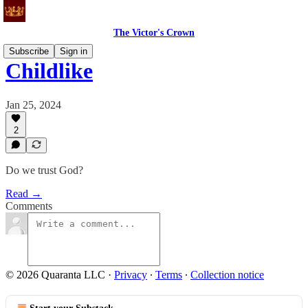
The Victor's Crown
Subscribe
Sign in
Childlike
Jan 25, 2024
2
Do we trust God?
Read →
Comments
© 2026 Quaranta LLC
·
Privacy
∙
Terms
∙
Collection notice