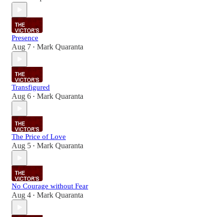
Presence
Aug 7
Mark Quaranta
•
Transfigured
Aug 6
Mark Quaranta
•
The Price of Love
Aug 5
Mark Quaranta
•
No Courage without Fear
Aug 4
Mark Quaranta
•