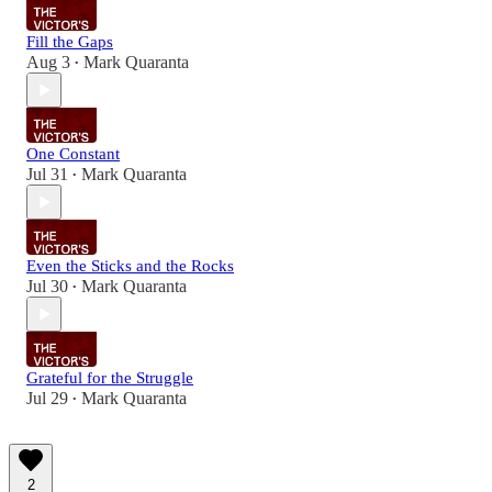
Fill the Gaps
Aug 3
Mark Quaranta
•
One Constant
Jul 31
Mark Quaranta
•
Even the Sticks and the Rocks
Jul 30
Mark Quaranta
•
Grateful for the Struggle
Jul 29
Mark Quaranta
•
2