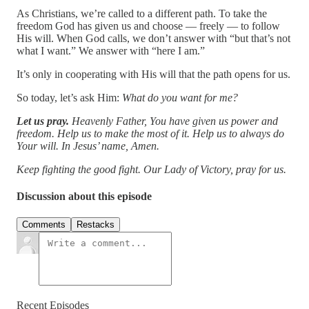
As Christians, we’re called to a different path. To take the
freedom God has given us and choose — freely — to follow
His will. When God calls, we don’t answer with “but that’s not
what I want.” We answer with “here I am.”
It’s only in cooperating with His will that the path opens for us.
So today, let’s ask Him:
What do you want for me?
Let us pray.
Heavenly Father, You have given us power and
freedom. Help us to make the most of it. Help us to always do
Your will. In Jesus’ name, Amen.
Keep fighting the good fight. Our Lady of Victory, pray for us.
Discussion about this episode
Comments
Restacks
Recent Episodes