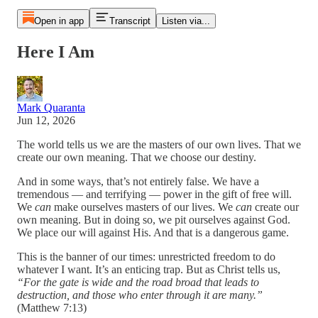
Open in app
Transcript
Listen via...
Here I Am
Mark Quaranta
Jun 12, 2026
The world tells us we are the masters of our own lives. That we
create our own meaning. That we choose our destiny.
And in some ways, that’s not entirely false. We have a
tremendous — and terrifying — power in the gift of free will.
We
can
make ourselves masters of our lives. We
can
create our
own meaning. But in doing so, we pit ourselves against God.
We place our will against His. And that is a dangerous game.
This is the banner of our times: unrestricted freedom to do
whatever I want. It’s an enticing trap. But as Christ tells us,
“For the gate is wide and the road broad that leads to
destruction, and those who enter through it are many.”
(Matthew 7:13)