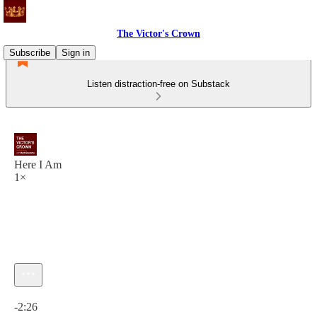
The Victor's Crown
Subscribe
Sign in
Listen distraction-free on Substack
Here I Am
1×
Current time: 0:00 / Total time: -2:26
-2:26