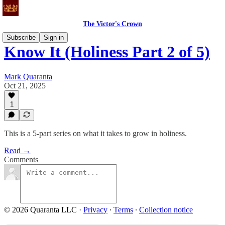
The Victor's Crown
Subscribe
Sign in
Know It (Holiness Part 2 of 5)
Mark Quaranta
Oct 21, 2025
1
This is a 5-part series on what it takes to grow in holiness.
Read →
Comments
© 2026 Quaranta LLC
·
Privacy
∙
Terms
∙
Collection notice