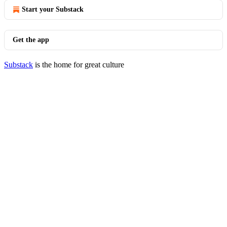
Start your Substack
Get the app
Substack
is the home for great culture