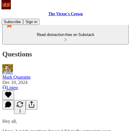
The Victor's Crown
Subscribe
Sign in
Read distraction-free on Substack
Questions
Mark Quaranta
Dec 10, 2024
Listen
1
Hey all,