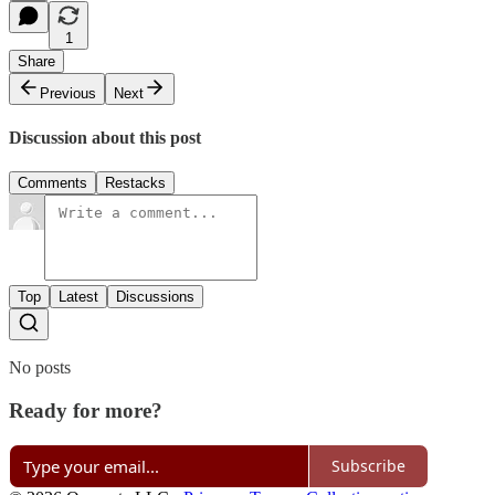
1
Share
Previous
Next
Discussion about this post
Comments
Restacks
Top
Latest
Discussions
No posts
Ready for more?
Subscribe