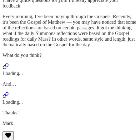
I have 2 quick questions for you! I’d really appreciate your
feedback.
Every morning, I’ve been praying through the Gospels. Recently,
it’s been the Gospel of Matthew — you may have noticed that some
of the reflections are based on certain passages. It got me thinking…
what if the daily Summons reflections were based on the Gospel
readings for daily Mass? In other words, same style and length, just
thematically based on the Gospel for the day.
What do you think?
Loading...
And…
Loading...
Thanks!
Mark