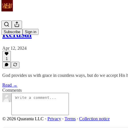
Refusal
Subscribe
Sign in
Apr 12, 2024
1
God provides us with grace in countless ways, but do we accept His 
Read →
Comments
© 2026 Quaranta LLC
·
Privacy
∙
Terms
∙
Collection notice