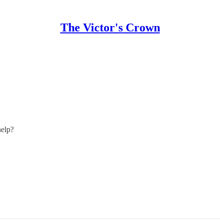
The Victor's Crown
help?