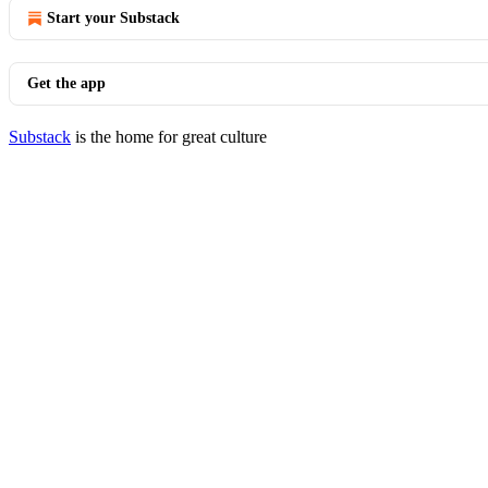
Start your Substack
Get the app
Substack
is the home for great culture