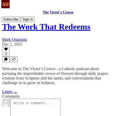
The Victor's Crown
Subscribe
Sign in
The Work That Redeems
Mark Quaranta
Dec 1, 2025
2
Welcome to The Victor’s Crown - a Catholic podcast about
pursuing the imperishable crown of Heaven through daily prayer,
wisdom from Scripture and the saints, and conversations that
challenge us to grow in holiness.
Listen →
Comments