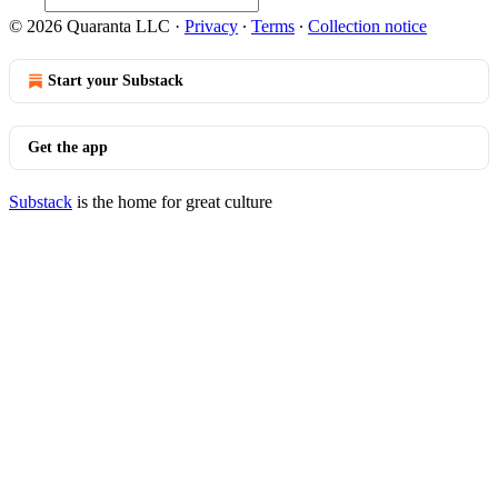
© 2026 Quaranta LLC
·
Privacy
∙
Terms
∙
Collection notice
Start your Substack
Get the app
Substack
is the home for great culture