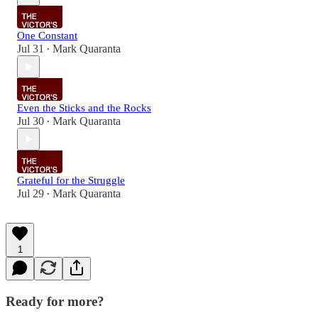
One Constant
Jul 31
Mark Quaranta
•
Even the Sticks and the Rocks
Jul 30
Mark Quaranta
•
Grateful for the Struggle
Jul 29
Mark Quaranta
•
1
Ready for more?