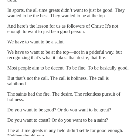
In sports, the all-time greats didn’t want to just be good. They
wanted to be the best. They wanted to be at the top.
And here’s the lesson for us as followers of Christ: It’s not
enough to want to just be a good person.
We have to want to be a saint.
We have to want to be at the top—not in a prideful way, but
recognizing that’s what it takes: that desire, that fire.
Most people aim to be decent. To be fine. To be basically good.
But that’s not the call. The call is holiness. The call is
sainthood.
The saints had the fire. The desire. The relentless pursuit of
holiness.
Do you want to be good? Or do you want to be great?
Do you want to coast? Or do you want to be a saint?
The all-time greats in any field didn’t settle for good enough.
Neither should you.