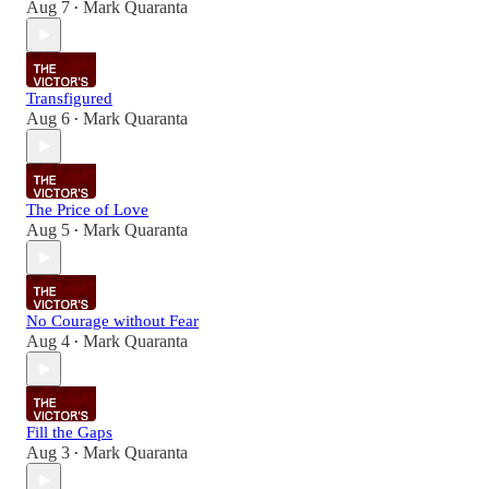
Aug 7
Mark Quaranta
•
Transfigured
Aug 6
Mark Quaranta
•
The Price of Love
Aug 5
Mark Quaranta
•
No Courage without Fear
Aug 4
Mark Quaranta
•
Fill the Gaps
Aug 3
Mark Quaranta
•