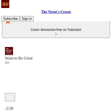
The Victor's Crown
Subscribe
Sign in
Listen distraction-free on Substack
Want to Be Great
1×
Current time: 0:00 / Total time: -2:38
-2:38