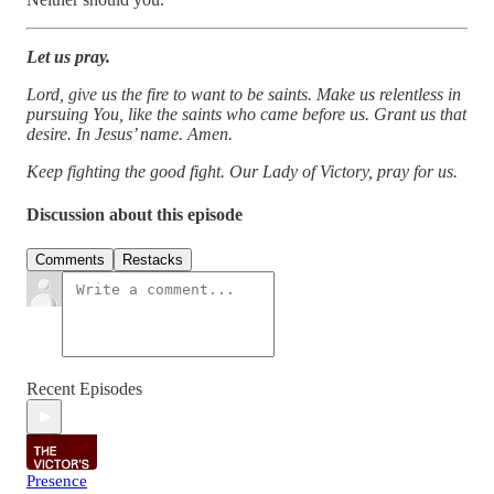
Let us pray.
Lord, give us the fire to want to be saints. Make us relentless in
pursuing You, like the saints who came before us. Grant us that
desire. In Jesus’ name. Amen.
Keep fighting the good fight. Our Lady of Victory, pray for us.
Discussion about this episode
Comments
Restacks
Recent Episodes
Presence