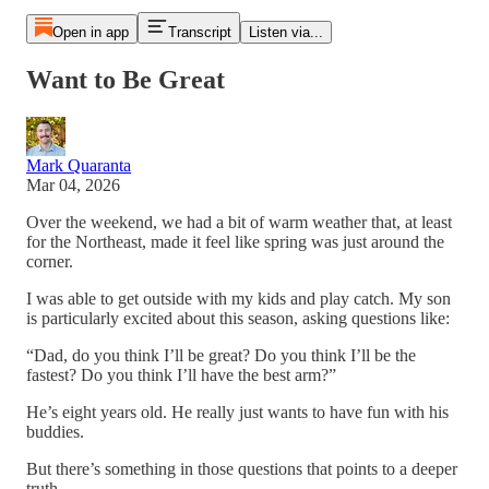
Open in app
Transcript
Listen via...
Want to Be Great
Mark Quaranta
Mar 04, 2026
Over the weekend, we had a bit of warm weather that, at least
for the Northeast, made it feel like spring was just around the
corner.
I was able to get outside with my kids and play catch. My son
is particularly excited about this season, asking questions like:
“Dad, do you think I’ll be great? Do you think I’ll be the
fastest? Do you think I’ll have the best arm?”
He’s eight years old. He really just wants to have fun with his
buddies.
But there’s something in those questions that points to a deeper
truth.